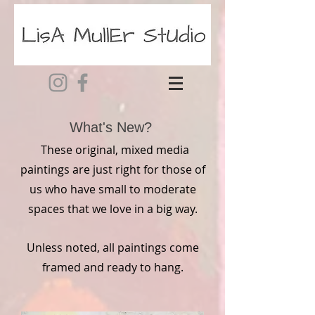
What's New?
These original, mixed media
paintings are just right for those of
us who have small to moderate
spaces that
we
love in a big way.
Unless noted, all paintings come
framed and ready to hang.