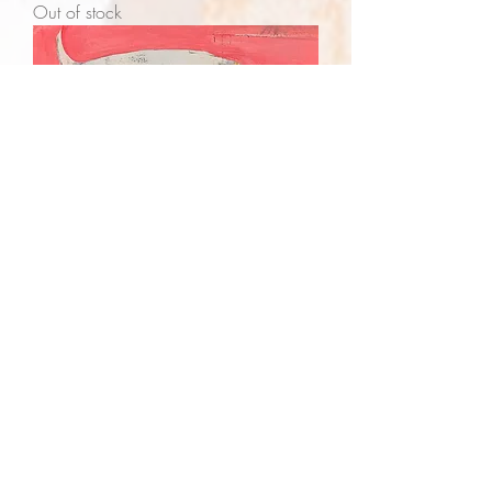
Out of stock
Disclosure - SOLD
Out of stock