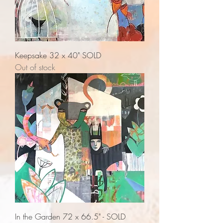
Keepsake 32 x 40" SOLD
Out of stock
In the Garden 72 x 66.5" - SOLD