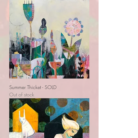
Summer Thicket - SOLD
Out of stock