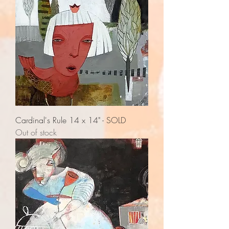
Cardinal's Rule 14 x 14" - SOLD
Out of stock