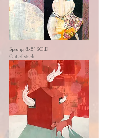
Sprung 8x8" SOLD
Out of stock