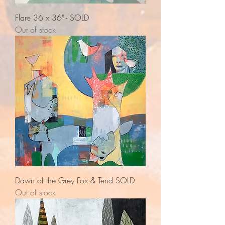
Flare 36 x 36" - SOLD
Out of stock
Dawn of the Grey Fox & Tend SOLD
Out of stock