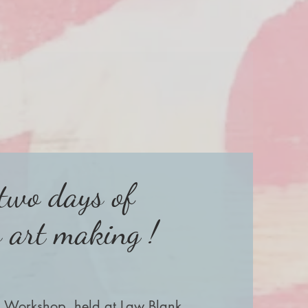
 two days of
s art making !
a Workshop, held at Law Blank