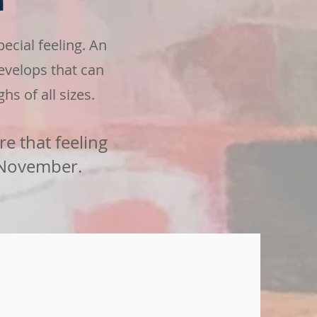
m
cial feeling. An
evelops
that can
hs of all sizes.
re that feeling
 November.