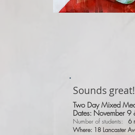
Sounds great!
Two Day Mixed Med
Dates:
November
9 
Number of students:
6 
Where: 18 Lancaster Av