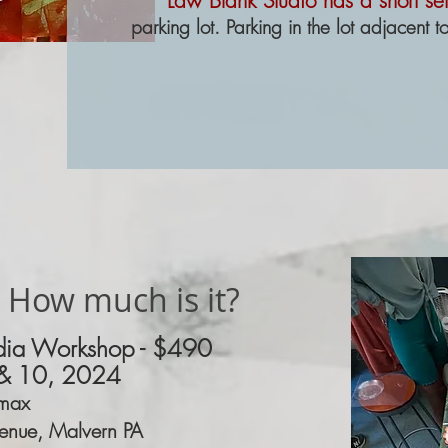
Law Blank Studio has a short set
parking lot. Parking in the lot adjacent to
 How much is it?
ia Workshop -
$490
& 10, 2024
max
enue, Malvern PA