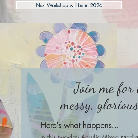
Next Workshop will be in 2026
Join me for
messy, gloriou
Here's what happens...
In this two-day Acrylic Mixed Medi