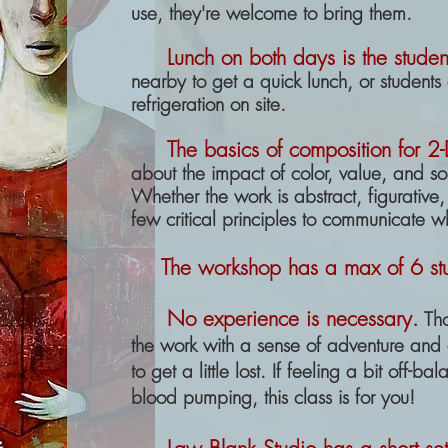
use, they're welcome to bring them.
Lunch on both days is the student
nearby to get a quick lunch, or students 
refrigeration on site.
The basics of composition for 2
about the impact of color, value, and so
Whether the work is abstract, figurative
few critical principles to communicate w
The workshop
has a
max of 6 st
No experience is necessary.
Th
the work with a sense of adventure and a
to get a little lost. If feeling a bit off-b
blood pumping, this class is for you!