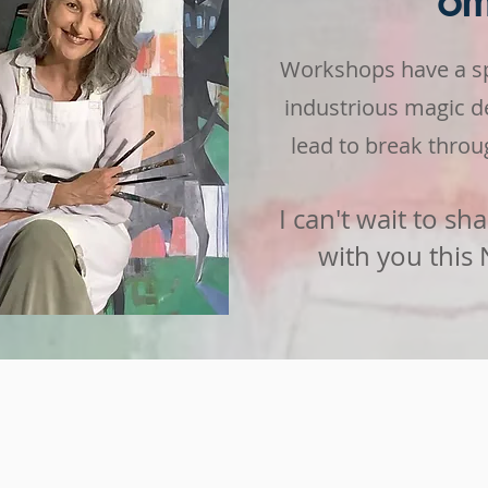
o
Workshops have a spe
industrious magic
d
lead to break throug
I can't wait to sha
with you this