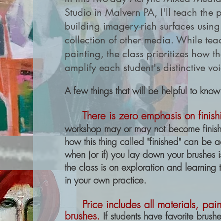
Studio in Malvern PA, I'll teach the 
building imagery-rich surfaces using
collection of other media. While t
painting, the class prioritizes how
amplify each student's distinctive vo
A few things that will be helpful to know
There is
zero emphasis on finish
workshop may or may not become finished
how this thing called "finished" can be 
when (or if) you lay down your brushes 
the class is on exploration and learning 
in your own practice.
Price includes all materials, pa
brushes.
If students have
favorite
brushes