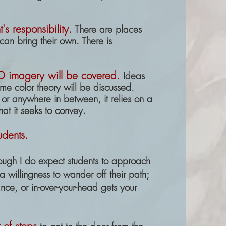
's responsibility.
There are places
can bring their own. There is
-D
imagery will be covered
.
Ideas
me color theory will be discussed.
, or anywhere in between, it relies on
a
hat it seeks to convey.
udents.
ough I do expect students to approach
 willingness to wander off their path;
alance, or in-over-your-head gets your