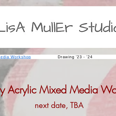
edia Workshop
Drawing '23 - '24
y Acrylic Mixed Media W
next date, TBA