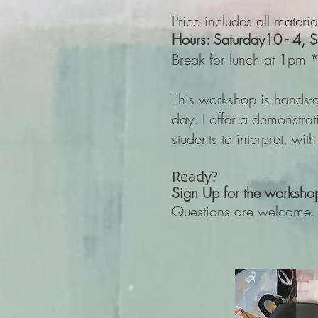
Price includes all mater
Hours: Saturday
10 - 4, 
Break for lunch at 1pm *L
This workshop is hands-o
day. I offer a demonstra
students to interpret, wit
Ready?
Sign Up for the w
orksho
Questions are welcome.