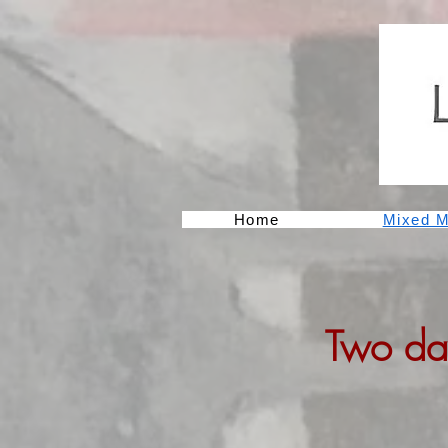
Home
Mixed M
Two da