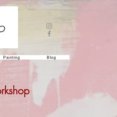
Painting
Blog
orkshop