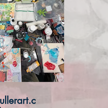
llerart.c