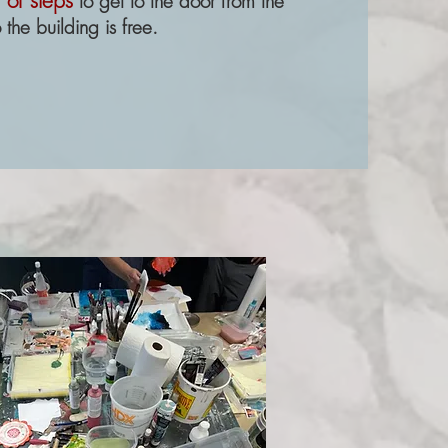
 of steps
to get to the door from the
 the building is free.