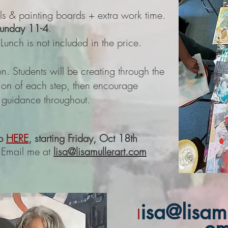
ials & painting boards + extra work time.
Sunday 11-4
.
unch is not included in the price.
n. Students will be creating through the
tion of each step, then encourage
h guidance throughout. ​
p
HERE
, starting Friday, Oct 18th
 Email me at
lisa@lisamullerart.com
isa@lisamu
l