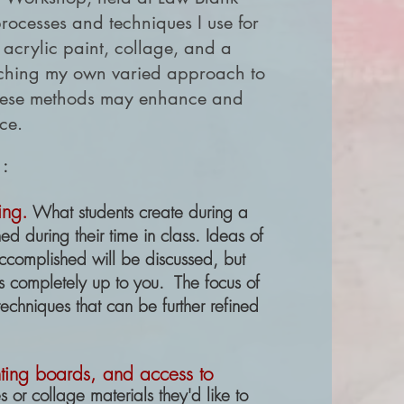
processes and techniques I use for
 acrylic paint, collage, and a
eaching my own varied approach to
 these methods may enhance and
ice.
 :
ing.
What students create during a
 during their time in class. Ideas of
accomplished will be discussed, but
is completely up to you. The focus of
techniques that can be further refined
inting boards, and access to
 or collage materials they'd like to