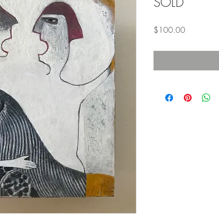
SOLD
Price
$100.00