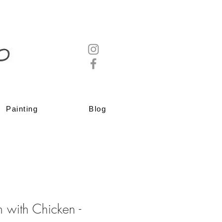
Painting
Blog
 with Chicken -