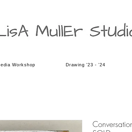
edia Workshop
Drawing '23 - '24
Conversation