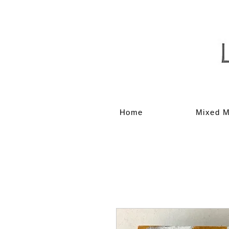
Home
Mixed M