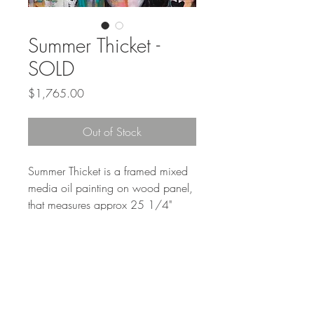
Summer Thicket -
SOLD
Price
$1,765.00
Out of Stock
Summer Thicket is a framed mixed
media oil painting on wood panel,
that measures approx 25 1/4"
square with frame.
Shipping is a seperate charge.
Shipping label accepted in lieu of
shipping charge.
6% PA tax will be added at