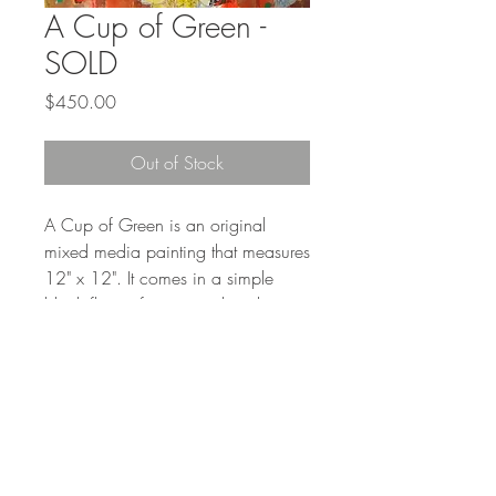
A Cup of Green -
SOLD
Price
$450.00
Out of Stock
A Cup of Green is an original
mixed media painting that measures
12" x 12". It comes in a simple
black floater frame, ready to hang.
The frame adds about an inch to
the outside measurement and is 1.5
inches deep.
Shipping will be added to the cost
of the painting.