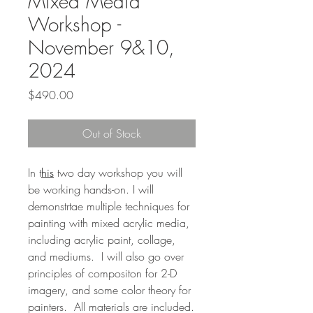
Mixed Media
Workshop -
November 9&10,
2024
Price
$490.00
Out of Stock
In t
his
two day workshop you will
be working hands-on. I will
demonstrtae multiple techniques for
painting with mixed acrylic media,
including acrylic paint, collage,
and mediums. I will also go over
principles of compositon for 2-D
imagery, and some color theory for
painters. All materials are included.