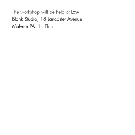
The workshop will be held at
Law
Blank Studio, 18 Lancaster Avenue
Malvern PA
. 1st Floor
Class time
: Saturday 10 - 4 and
Sunday 11 - 4, with an extra half
hour of work time until 4:30 each
day.
*
Lunch is NOT included
, but can
be purchased nearby, or brought
from home.
Refrigeration is
available
.