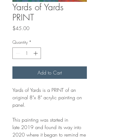
Yards of Yards
PRINT
Price
$45.00
Quantity
*
Add to Cart
Yards of Yards is a PRINT of an
original 8"x 8" acrylic painting on
panel.
This painting was started in
late 2019 and found its way into
2020 where it began to remind me