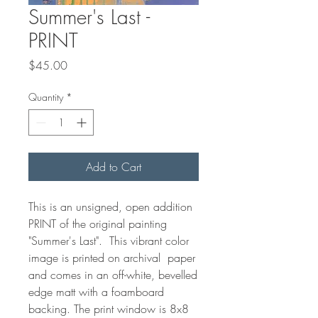
Summer's Last -
PRINT
Price
$45.00
Quantity
*
Add to Cart
This is an unsigned, open addition
PRINT of the original painting
"Summer's Last". This vibrant color
image is printed on archival paper
and comes in an off-white, bevelled
edge matt with a foamboard
backing. The print window is 8x8