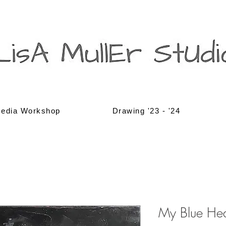
edia Workshop
Drawing '23 - '24
My Blue He