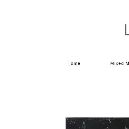
Home
Mixed M