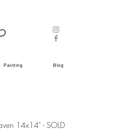
Painting
Blog
aven 14x14" - SOLD