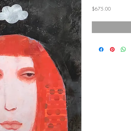
Price
$675.00