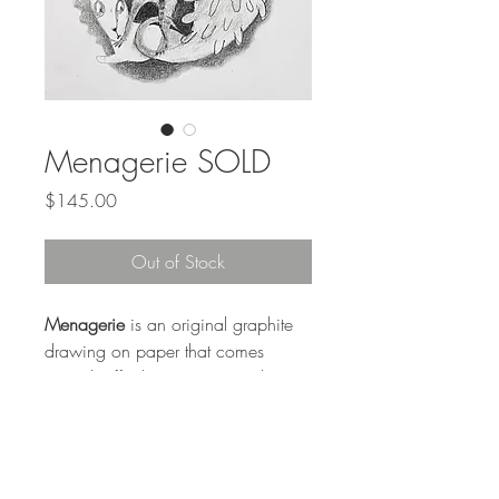
Menagerie SOLD
Price
$145.00
Out of Stock
Menagerie
is an original graphite
drawing on paper that comes
matted (off white) to an outside
measurement of 9 x 12 inches, for
easy standard framing. Comes with
a foamcore back.