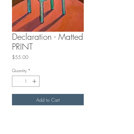
Declaration - Matted
PRINT
Price
$55.00
Quantity
*
Add to Cart
"Declaration" is an 8 x
12 inch
PRINT
of an original acrylic
painting. It comes in an off-white