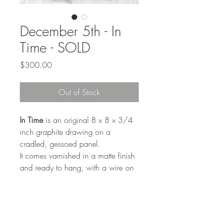
December 5th - In
Time - SOLD
Price
$300.00
Out of Stock
In Time
is an original 8 x 8 x 3/4
inch graphite drawing on a
cradled, gessoed panel.
It comes varnished in a matte finish
and ready to hang, with a wire on
the back.
On the back:
"Sometimes it feel like it's too late