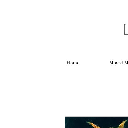
Home
Mixed M