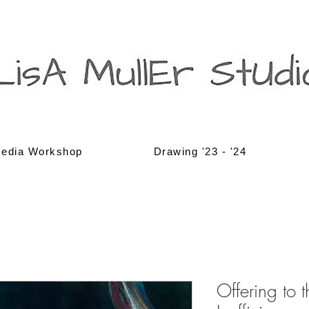
edia Workshop
Drawing '23 - '24
Offering to 