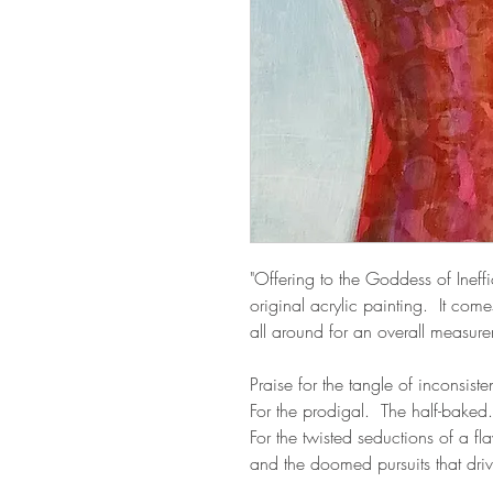
"Offering to the Goddess of Ineff
original acrylic painting. It com
all around for an overall measu
Praise for the tangle of inconsis
For the prodigal. The half-baked
For the twisted seductions of a f
and the doomed pursuits that driv