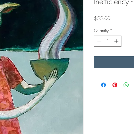
Inefficiency
Price
$55.00
Quantity
*