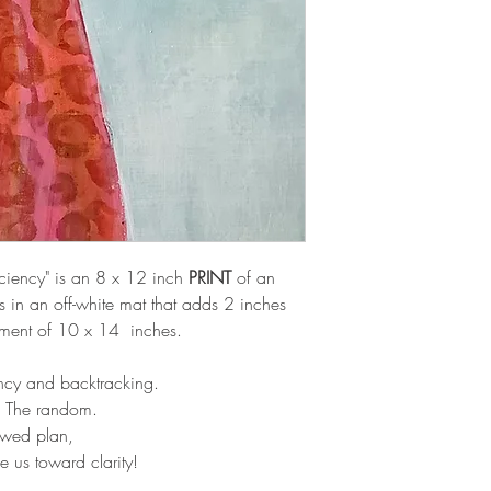
iciency" is an 8 x 12 inch
PRINT
of an
es in an off-white mat that adds 2 inches
rement of 10 x 14 inches.
tency and backtracking.
. The random.
lawed plan,
e us toward clarity!