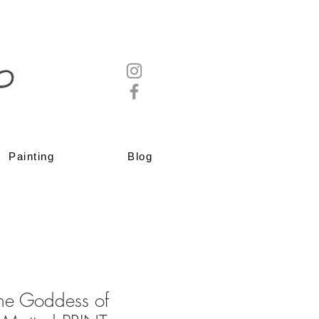
Painting
Blog
the Goddess of