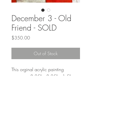
December 3 - Old
Friend - SOLD
Price
$350.00
Out of Stock
This orginal acrylic painting
measures 8.25" x 8.25" x 1.5"
framed. It comes ready to hang in a
slim black wood frame.
Free shipping in the continental US
"Sit down. Tell me everything."