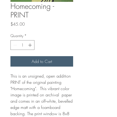
Homecoming -
PRINT
Price
$45.00
Quantity
*
Add to Cart
This is an unsigned, open addition
PRINT of the original painting
"Homecoming". This vibrant color
image is printed on archival paper
and comes in an off-white, bevelled
edge matt with a foamboard
backing. The print window is 8x8