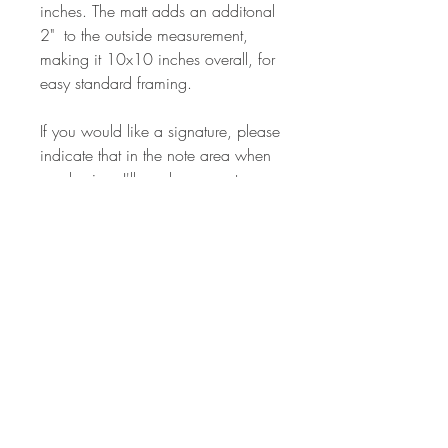
inches. The matt adds an additonal
2" to the outside measurement,
making it 10x10 inches overall, for
easy standard framing.
If you would like a signature, please
indicate that in the note area when
purchasing. I'll send a seperate
card with my signature to your
address, that you can include when
framing.
I had a dream recently where I was
waiting in a huge house for
someone to arrive. Literal, I know.
But this image seems an apt
narrative for the 2020 holiday. We
may be distancing, but our hearts
are open and connected to those