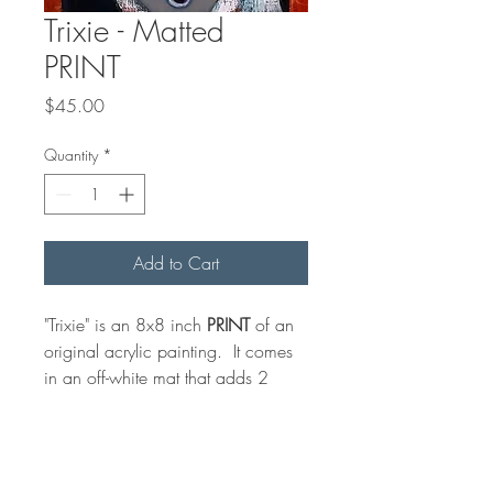
Trixie - Matted
PRINT
Price
$45.00
Quantity
*
Add to Cart
"Trixie" is an 8x8 inch
PRINT
of an
original acrylic painting. It comes
in an off-white mat that adds 2
inches all around for an overall
measurement of 10 x 10 inches
for convenient, standard framing.