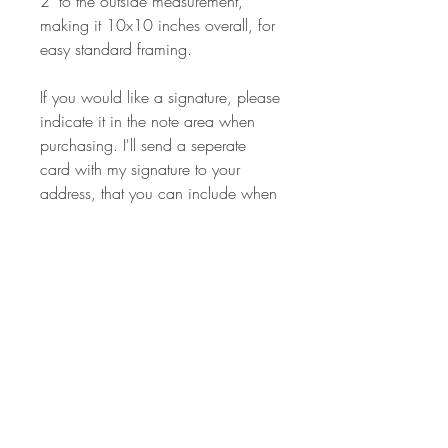
2" to the outside measurement,
making it 10x10 inches overall, for
easy standard framing.
If you would like a signature, please
indicate it in the note area when
purchasing. I'll send a seperate
card with my signature to your
address, that you can include when
framing.
Some bird species team up
with certain hooved animals in
what appears to be an agreement
to help each other in the wild. The
birds eat bothersome insects that are
a constant nuisance to the animals,
while also enjoying a safe place to
rest from flight. These relationships