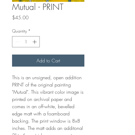
Mutual - PRINT
Price
$45.00
Quantity
*
Add to Cart
This is an unsigned, open addition
PRINT of the original painting
"Mutual". This vibrant color image is
printed on archival paper and
comes in an off-white, bevelled
edge matt with a foamboard
backing. The print window is 8x8
inches. The matt adds an additonal