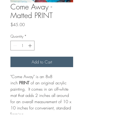
Come Away -
Matted PRINT
Price
$45.00
Quantity
*
Add to Cart
"Come Away" is an 8x8
inch
PRINT
of an original acrylic
painting. It comes in an off-white
mat that adds 2 inches all around
for an overall measurement of 10 x
10 inches for convenient, standard
framing.