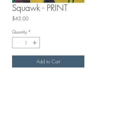
Squawk - PRINT
Price
$45.00
Quantity
*
Add to Cart
This is a matted PRINT of an
original painting. The print is 8x8"
on archival matt paper, with a 1"
slightly off-white mat. Final outside
measurement with mat is 10x10" for
easy standard framing.