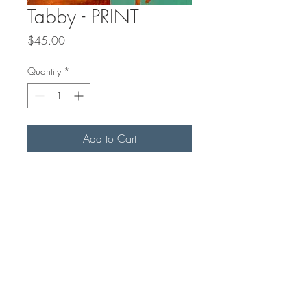
Tabby - PRINT
Price
$45.00
Quantity
*
Add to Cart
This is a matted PRINT of an
original acrylic painting. The print is
8x8" on archival matt paper, with a
1" slightly off-white mat. Final
outside measurement with mat is
10x10" for easy standard framing.