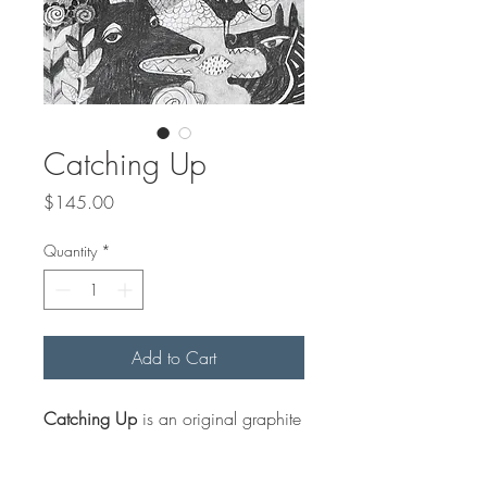
Catching Up
Price
$145.00
Quantity
*
Add to Cart
Catching Up
is an original graphite
drawing on paper that comes
matted (off white) to an outside