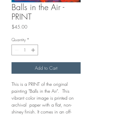
Balls in the Air -
PRINT
Price
$45.00
Quantity
*
Add to Cart
This is a PRINT of the original
painting "Balls in the Air". This
vibrant color image is printed on
archival paper with a flat, non-
shiney finish. It comes in an off-
white bevelled edge matt with a
cardboard backing. The print